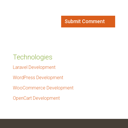
Technologies
Laravel Development
WordPress Development
WooCommerce Development
OpenCart Development