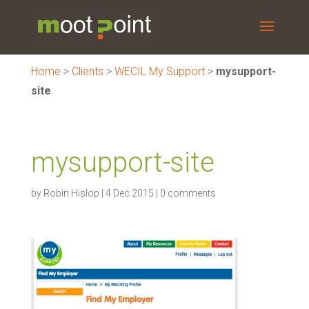
Home
>
Clients
>
WECIL My Support
>
mysupport-
site
mysupport-site
by
Robin Hislop
|
4 Dec 2015
|
0 comments