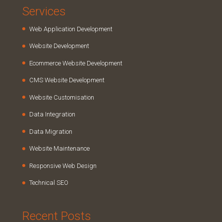
Services
Web Application Development
Website Development
Ecommerce Website Development
CMS Website Development
Website Customisation
Data Integration
Data Migration
Website Maintenance
Responsive Web Design
Technical SEO
Recent Posts