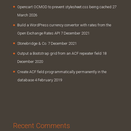
Opencart OCMOD to prevent stylesheet.css being cached
27
March 2026
Build a WordPress currency convertor with rates from the
Open Exchange Rates API
7 December 2021
Stonebridge & Co.
7 December 2021
Output a Bootstrap grid from an ACF repeater field
18
December 2020
Create ACF field programmatically permanently in the
database
4 February 2019
Recent Comments