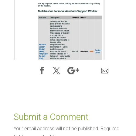
Submit a Comment
Your email address will not be published.
Required