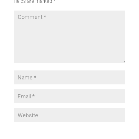
fields are marked
*