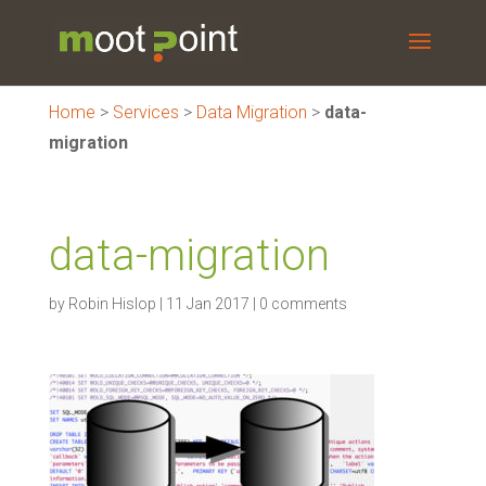
Home
>
Services
>
Data Migration
>
data-
migration
data-migration
by
Robin Hislop
|
11 Jan 2017
|
0 comments