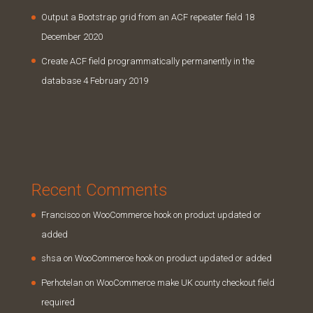
Output a Bootstrap grid from an ACF repeater field
18
December 2020
Create ACF field programmatically permanently in the
database
4 February 2019
Recent Comments
Francisco
on
WooCommerce hook on product updated or
added
shsa
on
WooCommerce hook on product updated or added
Perhotelan
on
WooCommerce make UK county checkout field
required