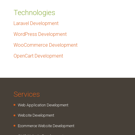
Technologies
Laravel Development
WordPress Development
WooCommerce Development
OpenCart Development
Services
Web Application Development
Website Development
Ecommerce Website Development