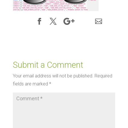
Submit a Comment
Your email address will not be published.
Required
fields are marked
*