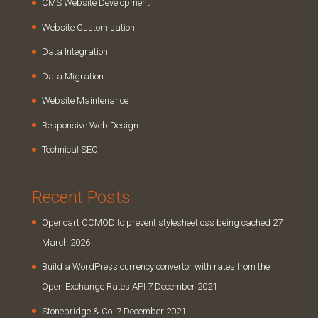
CMS Website Development
Website Customisation
Data Integration
Data Migration
Website Maintenance
Responsive Web Design
Technical SEO
Recent Posts
Opencart OCMOD to prevent stylesheet.css being cached
27
March 2026
Build a WordPress currency convertor with rates from the
Open Exchange Rates API
7 December 2021
Stonebridge & Co.
7 December 2021