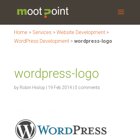
Home
>
Services
>
Website Development
>
WordPress Development
>
wordpress-logo
wordpress-logo
by
Robin Hislop
|
19 Feb 2014
|
0 comments