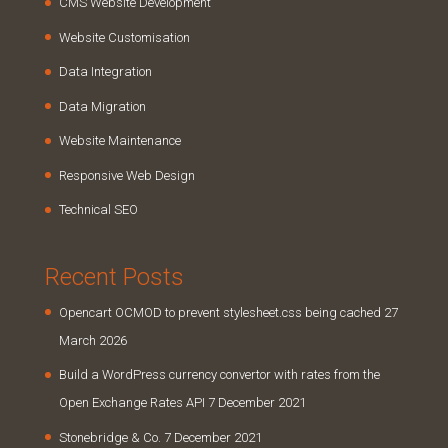
CMS Website Development
Website Customisation
Data Integration
Data Migration
Website Maintenance
Responsive Web Design
Technical SEO
Recent Posts
Opencart OCMOD to prevent stylesheet.css being cached
27
March 2026
Build a WordPress currency convertor with rates from the
Open Exchange Rates API
7 December 2021
Stonebridge & Co.
7 December 2021