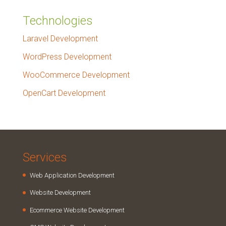
Technologies
Laravel Development
WordPress Development
WooCommerce Development
OpenCart Development
Services
Web Application Development
Website Development
Ecommerce Website Development