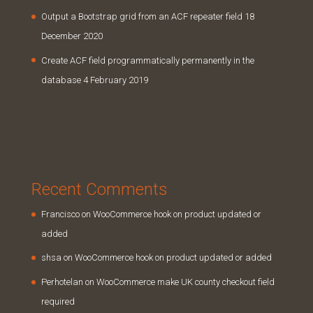
Output a Bootstrap grid from an ACF repeater field
18
December 2020
Create ACF field programmatically permanently in the
database
4 February 2019
Recent Comments
Francisco
on
WooCommerce hook on product updated or
added
shsa
on
WooCommerce hook on product updated or added
Perhotelan
on
WooCommerce make UK county checkout field
required