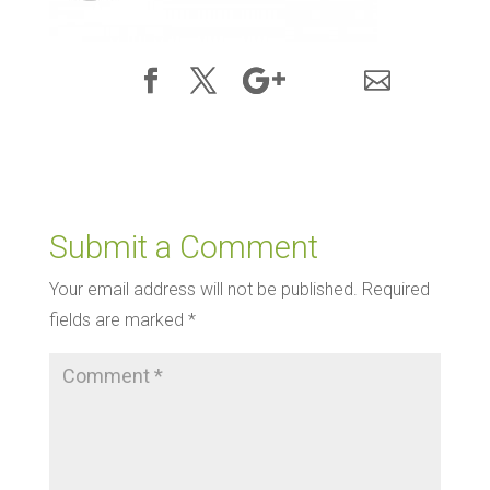
Submit a Comment
Your email address will not be published.
Required
fields are marked
*