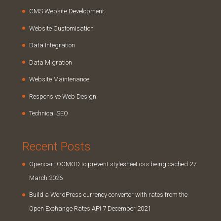
CMS Website Development
Website Customisation
Data Integration
Data Migration
Website Maintenance
Responsive Web Design
Technical SEO
Recent Posts
Opencart OCMOD to prevent stylesheet.css being cached
27
March 2026
Build a WordPress currency convertor with rates from the
Open Exchange Rates API
7 December 2021