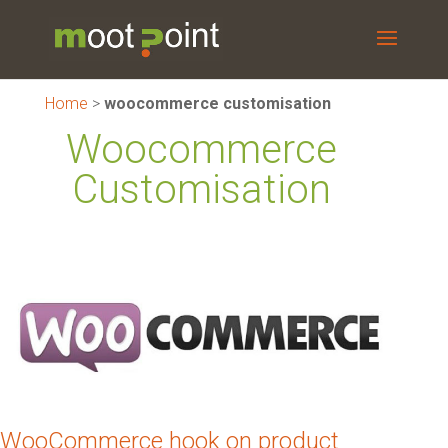
Home
>
woocommerce customisation
Woocommerce
Customisation
WooCommerce hook on product