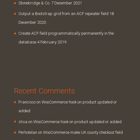
Stonebridge & Co.
7 December 2021
Output a Bootstrap grid from an ACF repeater field
18
December 2020
Create ACF field programmatically permanently in the
database
4 February 2019
Recent Comments
Francisco
on
WooCommerce hook on product updated or
added
shsa
on
WooCommerce hook on product updated or added
Perhotelan
on
WooCommerce make UK county checkout field