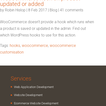
updated or added
by
Robin Hislop
|
8 Feb 2017
|
Blog
|
41 comments
WooCommerce doesn’t provide a hook which runs when
a product is saved or updated in the admin. Find out
which WordPress hooks to use for this action.
Tags:
hooks
,
woocommerce
,
woocommerce
customisation
Services
Web Application Development
Website Development
Ecommerce Website Development