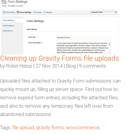
Cleaning up Gravity Forms file uploads
by
Robin Hislop
|
27 Nov 2014
|
Blog
|
9 comments
Uploaded files attached to Gravity Form submissions can
quickly mount up, filling up server space. Find out how to
remove expired form entries, including the attached files;
and also to remove any temporary files left over from
abandoned submissions.
Tags:
file upload
,
gravity forms
,
woocommerce
,