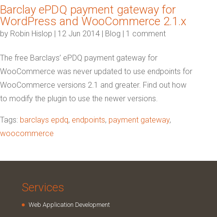
Barclay ePDQ payment gateway for
WordPress and WooCommerce 2.1.x
by
Robin Hislop
|
12 Jun 2014
|
Blog
|
1 comment
The free Barclays’ ePDQ payment gateway for
WooCommerce was never updated to use endpoints for
WooCommerce versions 2.1 and greater. Find out how
to modify the plugin to use the newer versions.
Tags:
barclays epdq
,
endpoints
,
payment gateway
,
woocommerce
Services
Web Application Development