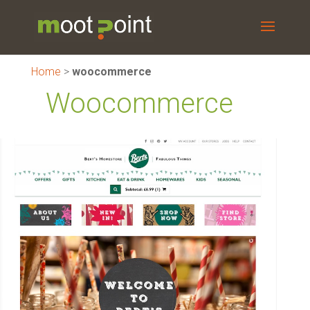
Home
>
woocommerce
Woocommerce