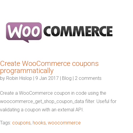
Create WooCommerce coupons
programmatically
by
Robin Hislop
|
9 Jan 2017
|
Blog
|
2 comments
Create a WooCommerce coupon in code using the
woocommerce_get_shop_coupon_data filter. Useful for
validating a coupon with an external API.
Tags:
coupons
,
hooks
,
woocommerce