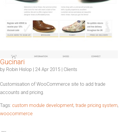
Gucinari
by
Robin Hislop
|
24 Apr 2015
|
Clients
Customisation of WooCommerce site to add trade
accounts and pricing.
Tags:
custom module development
,
trade pricing system
,
woocommerce