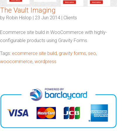
The Vault Imaging
by
Robin Hislop
|
23 Jun 2014
|
Clients
Ecommerce site build in WooCommerce with highly-
configurable products using Gravity Forms.
Tags:
ecommerce site build
,
gravity forms
,
seo
,
woocommerce
,
wordpress