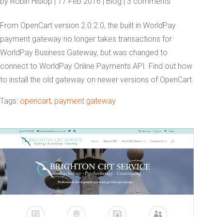
by
Robin Hislop
|
17 Feb 2016
|
Blog
|
3 comments
From OpenCart version 2.0.2.0, the built in WorldPay
payment gateway no longer takes transactions for
WorldPay Business Gateway, but was changed to
connect to WorldPay Online Payments API. Find out how
to install the old gateway on newer versions of OpenCart.
Tags:
opencart
,
payment gateway