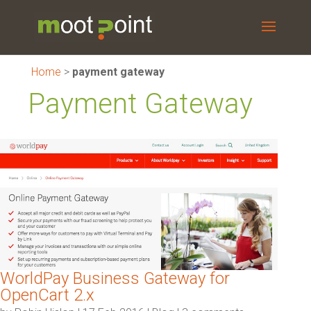
Home
>
payment gateway
Payment Gateway
WorldPay Business Gateway for
OpenCart 2.x