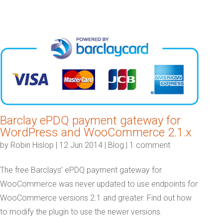
Barclay ePDQ payment gateway for
WordPress and WooCommerce 2.1.x
by
Robin Hislop
|
12 Jun 2014
|
Blog
|
1 comment
The free Barclays’ ePDQ payment gateway for
WooCommerce was never updated to use endpoints for
WooCommerce versions 2.1 and greater. Find out how
to modify the plugin to use the newer versions.