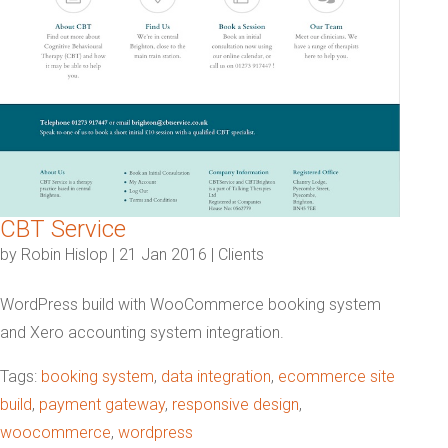
CBT Service
by
Robin Hislop
|
21 Jan 2016
|
Clients
WordPress build with WooCommerce booking system
and Xero accounting system integration.
Tags:
booking system
,
data integration
,
ecommerce site
build
,
payment gateway
,
responsive design
,
woocommerce
,
wordpress