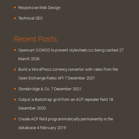
Responsive Web Design
Technical SEO
Recent Posts
Opencart OCMOD to prevent stylesheet.css being cached
27
March 2026
Build a WordPress currency convertor with rates from the
Open Exchange Rates API
7 December 2021
Stonebridge & Co.
7 December 2021
Output a Bootstrap grid from an ACF repeater field
18
December 2020
Create ACF field programmatically permanently in the
database
4 February 2019