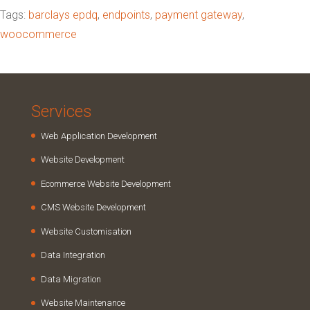
Tags:
barclays epdq
,
endpoints
,
payment gateway
,
woocommerce
Services
Web Application Development
Website Development
Ecommerce Website Development
CMS Website Development
Website Customisation
Data Integration
Data Migration
Website Maintenance